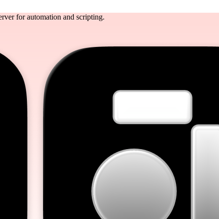
rver for automation and scripting.