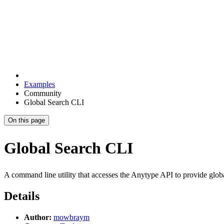
Examples
Community
Global Search CLI
On this page
Global Search CLI
A command line utility that accesses the Anytype API to provide glob
Details
Author:
mowbraym