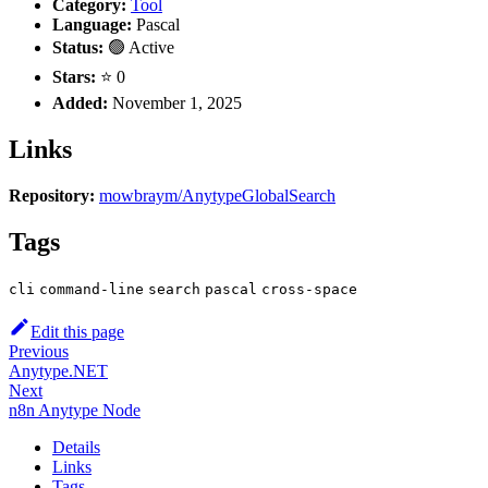
Category:
Tool
Language:
Pascal
Status:
🟢 Active
Stars:
⭐ 0
Added:
November 1, 2025
Links
Repository:
mowbraym/AnytypeGlobalSearch
Tags
cli
command-line
search
pascal
cross-space
Edit this page
Previous
Anytype.NET
Next
n8n Anytype Node
Details
Links
Tags