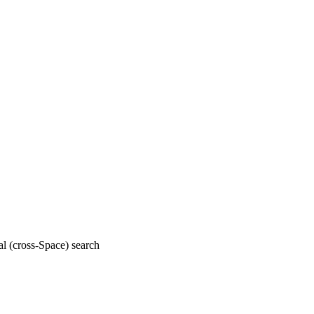
al (cross-Space) search