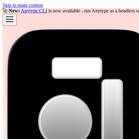
Skip to main content
🚀
New:
Anytype CLI
is now available - run Anytype as a headless se