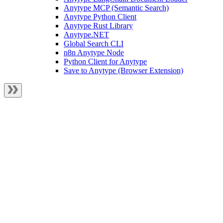
Anytype MCP (Semantic Search)
Anytype Python Client
Anytype Rust Library
Anytype.NET
Global Search CLI
n8n Anytype Node
Python Client for Anytype
Save to Anytype (Browser Extension)