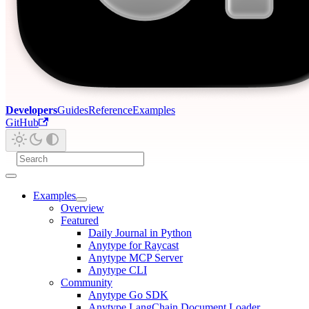
Developers
Guides
Reference
Examples
GitHub
Examples
Overview
Featured
Daily Journal in Python
Anytype for Raycast
Anytype MCP Server
Anytype CLI
Community
Anytype Go SDK
Anytype LangChain Document Loader