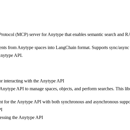
rotocol (MCP) server for Anytype that enables semantic search and R
nts from Anytype spaces into LangChain format. Supports sync/async o
Anytype API.
or interacting with the Anytype API
nytype API to manage spaces, objects, and perform searches. This librar
nt for the Anytype API with both synchronous and asynchronous suppo
PI
ccessing the Anytype API