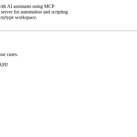
with AI assistants using MCP
server for automation and scripting
Anytype workspace.
se cases.
API!