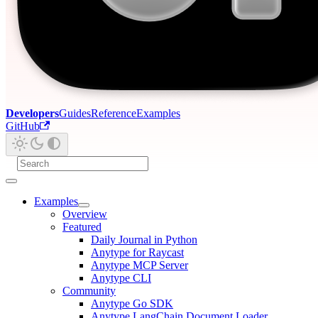
Developers
Guides
Reference
Examples
GitHub
Examples
Overview
Featured
Daily Journal in Python
Anytype for Raycast
Anytype MCP Server
Anytype CLI
Community
Anytype Go SDK
Anytype LangChain Document Loader