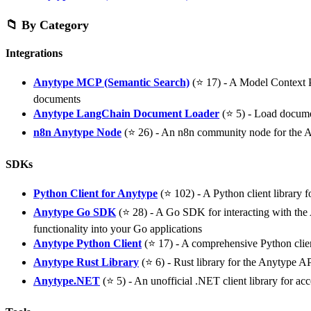
📁 By Category
Integrations
Anytype MCP (Semantic Search)
(⭐ 17) - A Model Context P
documents
Anytype LangChain Document Loader
(⭐ 5) - Load docume
n8n Anytype Node
(⭐ 26) - An n8n community node for the 
SDKs
Python Client for Anytype
(⭐ 102) - A Python client library f
Anytype Go SDK
(⭐ 28) - A Go SDK for interacting with the A
functionality into your Go applications
Anytype Python Client
(⭐ 17) - A comprehensive Python clie
Anytype Rust Library
(⭐ 6) - Rust library for the Anytype A
Anytype.NET
(⭐ 5) - An unofficial .NET client library for a