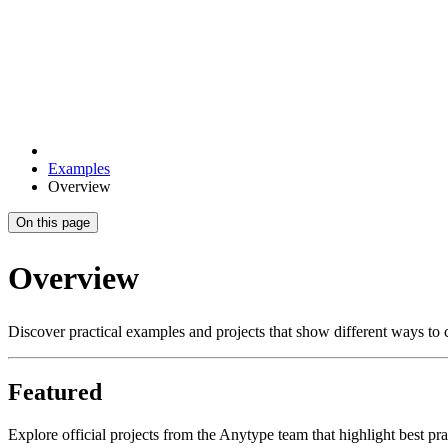
Examples
Overview
On this page
Overview
Discover practical examples and projects that show different ways to
Featured
Explore official projects from the Anytype team that highlight best pr