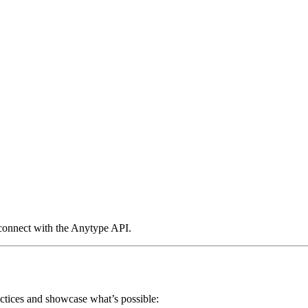
 connect with the Anytype API.
actices and showcase what’s possible: