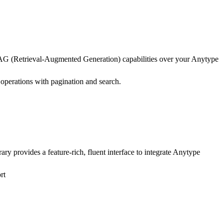
AG (Retrieval-Augmented Generation) capabilities over your Anytype
perations with pagination and search.
y provides a feature-rich, fluent interface to integrate Anytype
rt