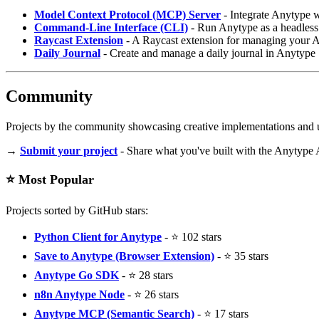
Model Context Protocol (MCP) Server
- Integrate Anytype 
Command-Line Interface (CLI)
- Run Anytype as a headless 
Raycast Extension
- A Raycast extension for managing your 
Daily Journal
- Create and manage a daily journal in Anytype
Community
Projects by the community showcasing creative implementations and u
→
Submit your project
- Share what you've built with the Anytype 
⭐ Most Popular
Projects sorted by GitHub stars:
Python Client for Anytype
- ⭐ 102 stars
Save to Anytype (Browser Extension)
- ⭐ 35 stars
Anytype Go SDK
- ⭐ 28 stars
n8n Anytype Node
- ⭐ 26 stars
Anytype MCP (Semantic Search)
- ⭐ 17 stars