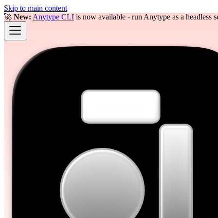
Skip to main content
🚀
New:
Anytype CLI
is now available - run Anytype as a headless se