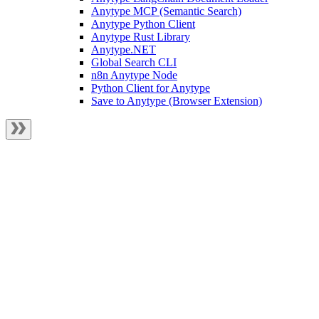
Anytype MCP (Semantic Search)
Anytype Python Client
Anytype Rust Library
Anytype.NET
Global Search CLI
n8n Anytype Node
Python Client for Anytype
Save to Anytype (Browser Extension)