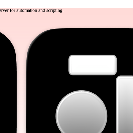
rver for automation and scripting.