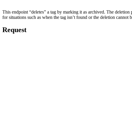
This endpoint “deletes” a tag by marking it as archived. The deletion pro
for situations such as when the tag isn’t found or the deletion cannot
Request