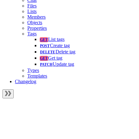
Chat
Files
Lists
Members
Objects
Properties
Tags
List tags
Create tag
Delete tag
Get tag
Update tag
Types
Templates
Changelog