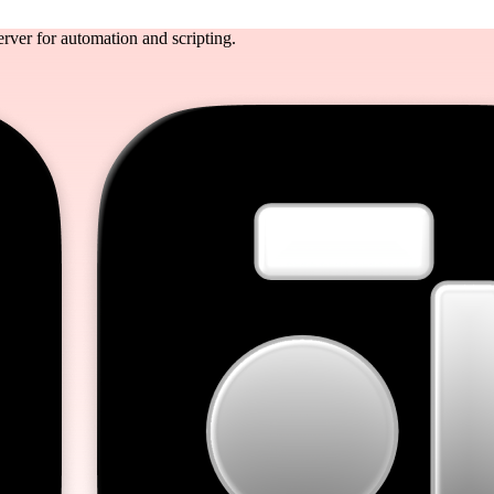
rver for automation and scripting.