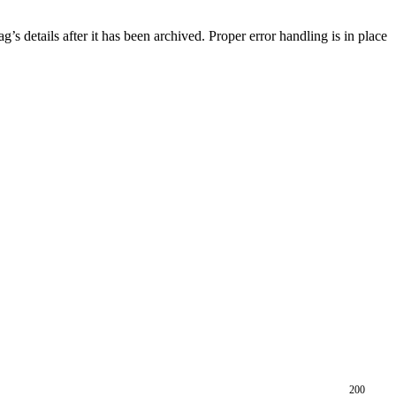
g’s details after it has been archived. Proper error handling is in place
200