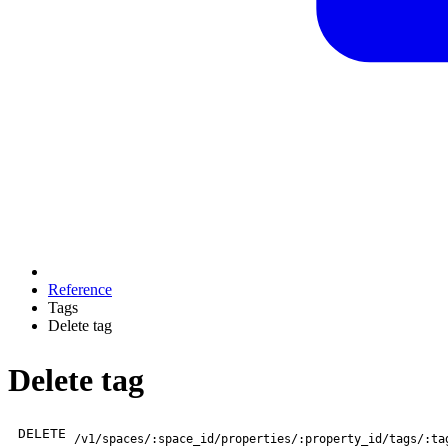
Reference
Tags
Delete tag
Delete tag
DELETE
/v1/spaces/:space_id/properties/:property_id/tags/:ta