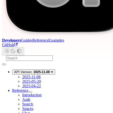
Developers
Guides
Reference
Examples
GitHub
API Version:
2025-11-08
2025-11-08
2025-05-20
2025-04-22
Reference
Introduction
Auth
Search
Spaces