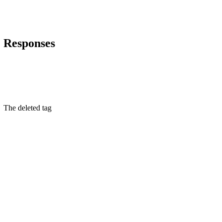
Responses
The deleted tag