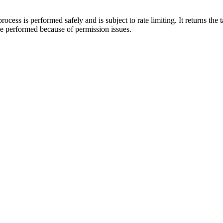
cess is performed safely and is subject to rate limiting. It returns the ta
 be performed because of permission issues.