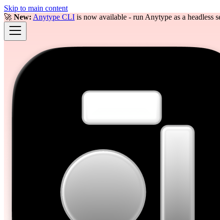
Skip to main content
🚀
New:
Anytype CLI
is now available - run Anytype as a headless se