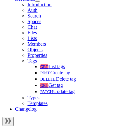
Introduction
Auth
Search
Spaces
Chat
Files
Lists
Members
Objects
Properties
Tags
List tags
Create tag
Delete tag
Get tag
Update tag
Types
Templates
Changelog