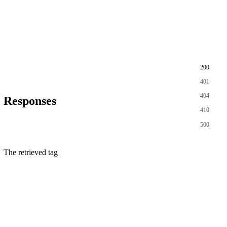
200
401
404
Responses
410
500
The retrieved tag