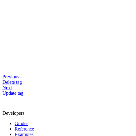
Previous
Delete tag
Next
Update tag
Developers
Guides
Reference
Examples