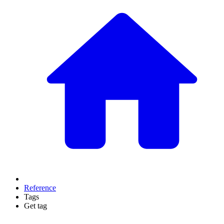
Reference
Tags
Get tag