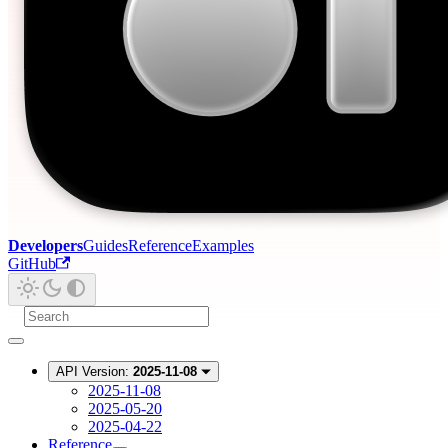
Developers
Guides
Reference
Examples
GitHub
API Version:
2025-11-08
2025-11-08
2025-05-20
2025-04-22
Reference