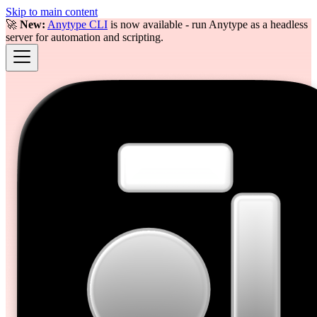
Skip to main content
🚀
New:
Anytype CLI
is now available - run Anytype as a headless
server for automation and scripting.