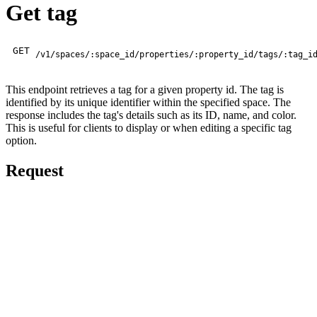
Get tag
GET
/v1/spaces/:space_id/properties/:property_id/tags/:tag_i
This endpoint retrieves a tag for a given property id. The tag is
identified by its unique identifier within the specified space. The
response includes the tag's details such as its ID, name, and color.
This is useful for clients to display or when editing a specific tag
option.
Request