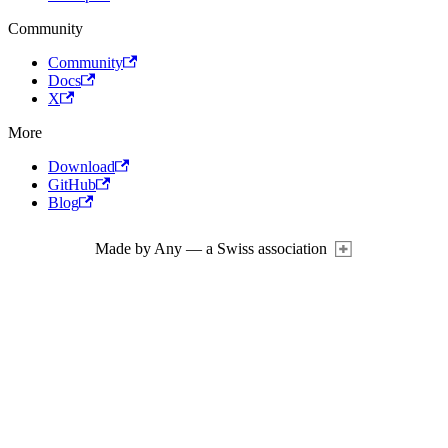
Community
Community
Docs
X
More
Download
GitHub
Blog
Made by Any — a Swiss association