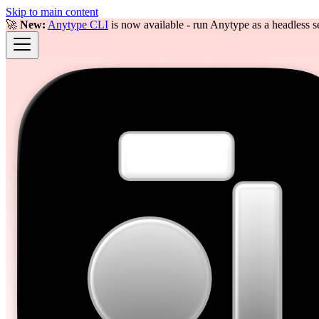
Skip to main content
🚀
New:
Anytype CLI
is now available - run Anytype as a headless se