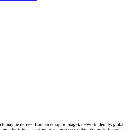
ch may be derived from an emoji or image), network identity, global
to show who is in a space and manage access rights. Supports dynamic