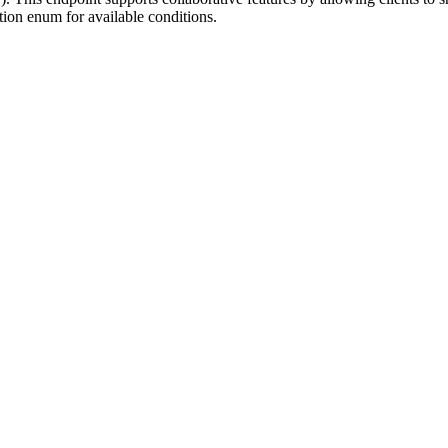
tion enum for available conditions.