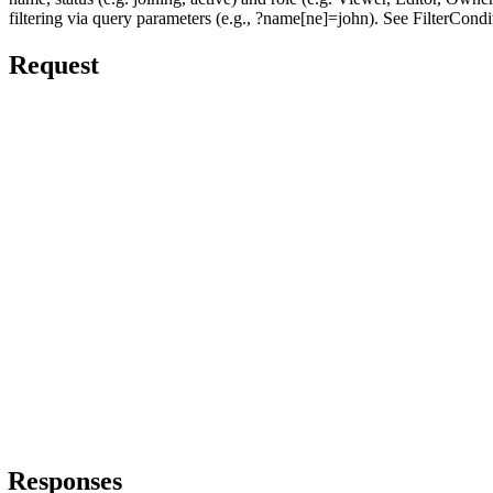
filtering via query parameters (e.g., ?name[ne]=john). See FilterCondi
Request
Responses