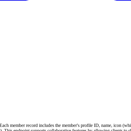
. Each member record includes the member's profile ID, name, icon (whi
er). This endpoint supports collaborative features by allowing clients 