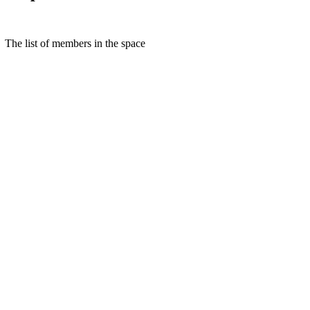
The list of members in the space