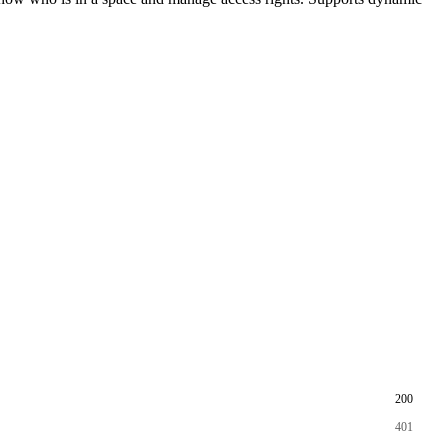
200
401