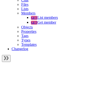
Chat
Files
Lists
Members
List members
Get member
Objects
Properties
Tags
Types
Templates
Changelog