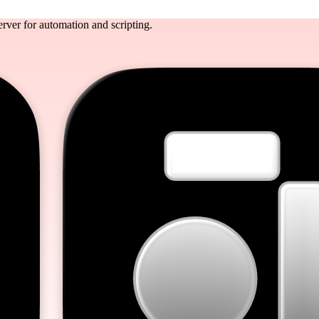
rver for automation and scripting.