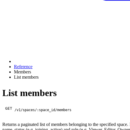
Reference
Members
List members
List members
GET
/v1/spaces/:space_id/members
Returns a paginated list of members belonging to the specified space
name, status (e.g. joining, active) and role (e.g. Viewer, Editor, Own