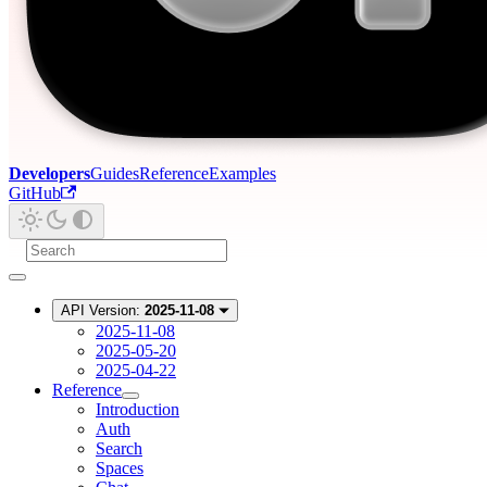
Developers
Guides
Reference
Examples
GitHub
API Version:
2025-11-08
2025-11-08
2025-05-20
2025-04-22
Reference
Introduction
Auth
Search
Spaces