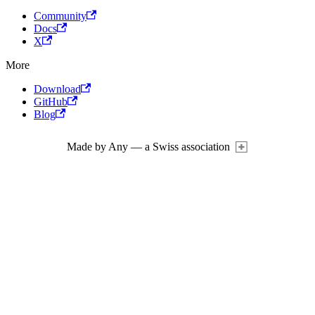
Community
Docs
X
More
Download
GitHub
Blog
Made by Any — a Swiss association