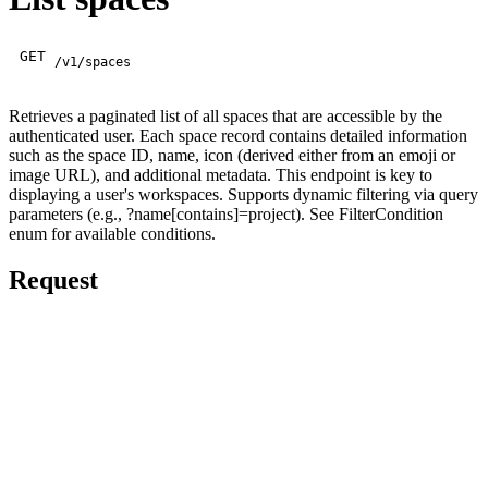
GET
/v1/spaces
Retrieves a paginated list of all spaces that are accessible by the
authenticated user. Each space record contains detailed information
such as the space ID, name, icon (derived either from an emoji or
image URL), and additional metadata. This endpoint is key to
displaying a user's workspaces. Supports dynamic filtering via query
parameters (e.g., ?name[contains]=project). See FilterCondition
enum for available conditions.
Request