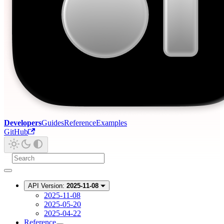
Developers
Guides
Reference
Examples
GitHub
API Version:
2025-11-08
2025-11-08
2025-05-20
2025-04-22
Reference