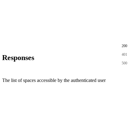
200
401
Responses
500
The list of spaces accessible by the authenticated user