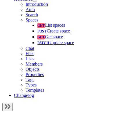
Introduction
Auth
Search
Spaces
List spaces
Create space
Get space
Update space
Chat
Files
Lists
Members
Objects
Properties
Tags
Types
Templates
Changelog