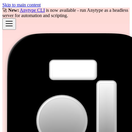
Skip to main content
🚀
New:
Anytype CLI
is now available - run Anytype as a headless
server for automation and scripting.