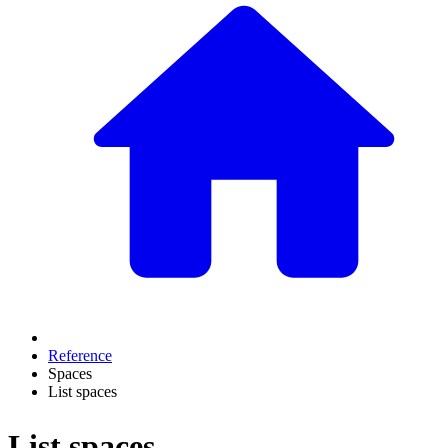
Reference
Spaces
List spaces
List spaces