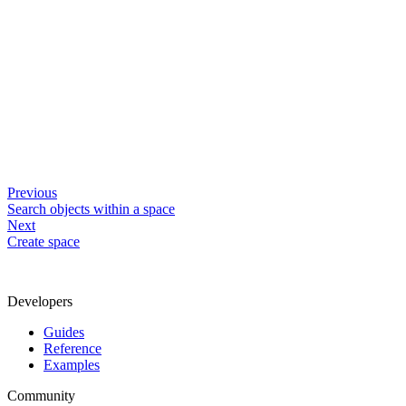
Previous
Search objects within a space
Next
Create space
Developers
Guides
Reference
Examples
Community